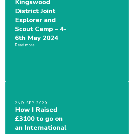
Kingswood
District Joint
Explorer and
Scout Camp – 4-
6th May 2024
Read more
2ND SEP 2020
How I Raised
£3100 to go on
an International