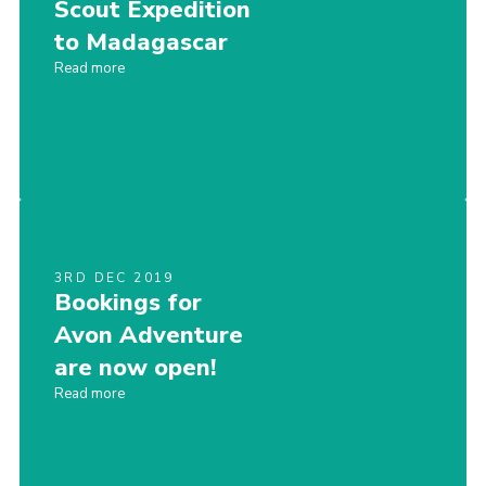
Scout Expedition
to Madagascar
Read more
3RD DEC 2019
Bookings for
Avon Adventure
are now open!
Read more