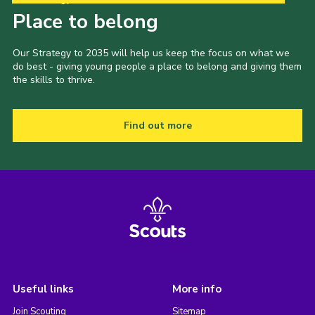
Place to belong
Our Strategy to 2035 will help us keep the focus on what we
do best - giving young people a place to belong and giving them
the skills to thrive.
Find out more
Useful links
More info
Join Scouting
Sitemap