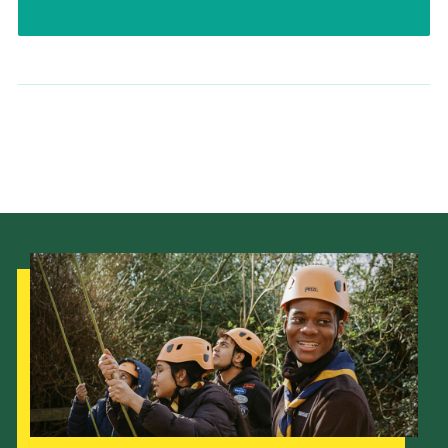
Our Strategy to 2035