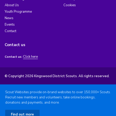
About Us
Cookies
Youth Programme
News
Events
Contact
Contact us
Click here
Contact us:
© Copyright 2026 Kingswood District Scouts. All rights reserved.
Scout Websites provide on-brand websites to over 150,000+ Scouts.
Recruit new members and volunteers, take online bookings,
donations and payments, and more.
Find out more